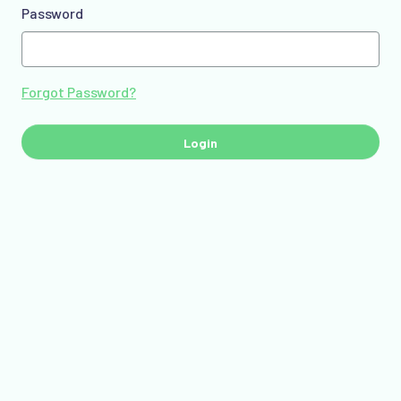
Password
Forgot Password?
Login