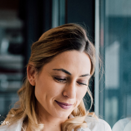
,
ore.