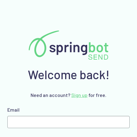
Welcome back!
Need an account?
Sign up
for free.
Email