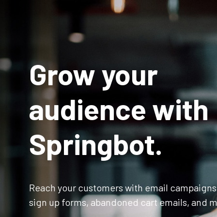
Grow your
audience with
Springbot.
Reach your customers with email campaigns
sign up forms, abandoned cart emails, and m